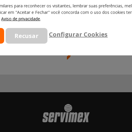
ilares para reconhecer os visitantes, lembrar suas preferências, mel
licar em "Aceitar e Fechar" você concorda com o uso dos cookies term
o
Aviso de privacidade
.
Configurar Cookies