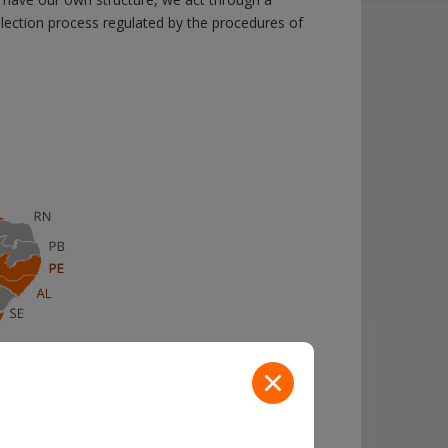
lection process regulated by the procedures of