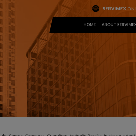
ONL
SERVIMEX
HOME
ABOUT SERVIME
aulo, Santos, Campinas, Guarulhos, Anápolis Brasília. In sites we don’