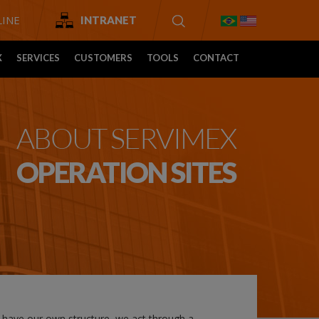
INE
INTRANET
X
SERVICES
CUSTOMERS
TOOLS
CONTACT
ABOUT SERVIMEX
OPERATION SITES
t have our own structure, we act through a