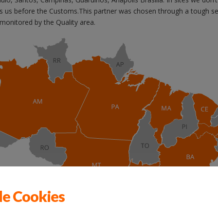
ts us before the Customs.This partner was chosen through a tough se
y monitored by the Quality area.
de Cookies