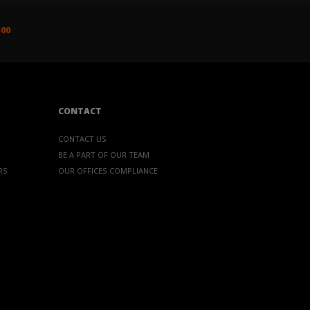
500
CONTACT
CONTACT US
BE A PART OF OUR TEAM
RS
OUR OFFICES
COMPLIANCE