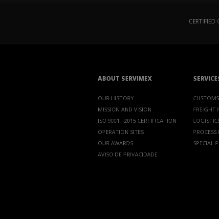
CERTIFIE
ABOUT SERVIMEX
SERVICE
OUR HISTORY
CUSTOMS
MISSION AND VISION
FREIGHT
ISO 9001 : 2015 CERTIFICATION
LOGISTICS
OPERATION SITES
PROCESS
OUR AWARDS
SPECIAL 
AVISO DE PRIVACIDADE