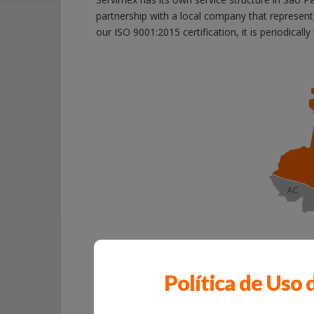
partnership with a local company that represen
our ISO 9001:2015 certification, it is periodicall
Política de Uso 