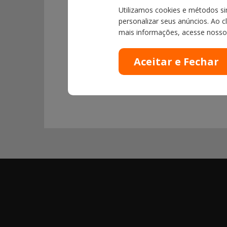
Utilizamos cookies e métodos sim
personalizar seus anúncios. Ao c
mais informações, acesse noss