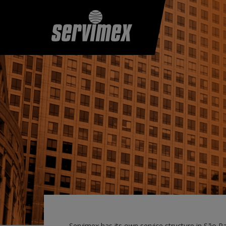
Servimex has its own service structure in São P