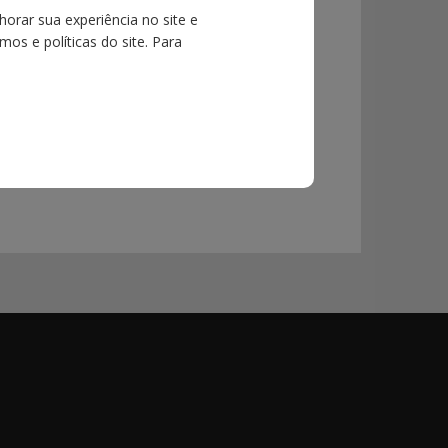
horar sua experiência no site e
os e políticas do site. Para