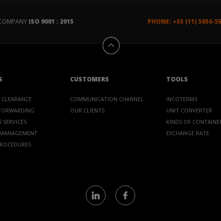
D COMPANY
ISO 9001 : 2015
PHONE: +55 (11) 5056-5
S
CUSTOMERS
TOOLS
 CLEARANCE
COMMUNICATION CHANNEL
INCOTERMS
 FORWARDING
OUR CLIENTS
UNIT CONVERTER
 SERVICES
KINDS OF CONTAINE
 MANAGEMENT
EXCHANGE RATE
PROCEDURES