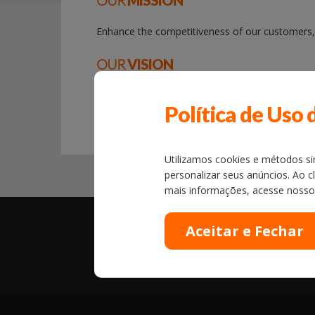
OUR
MISSION
Enhance the competitiveness of our customers, o
OUR
VISION
Be a role model in quality, efficiency technolo
Política de Uso 
the desired profitability.
Utilizamos cookies e métodos sim
personalizar seus anúncios. Ao c
mais informações, acesse noss