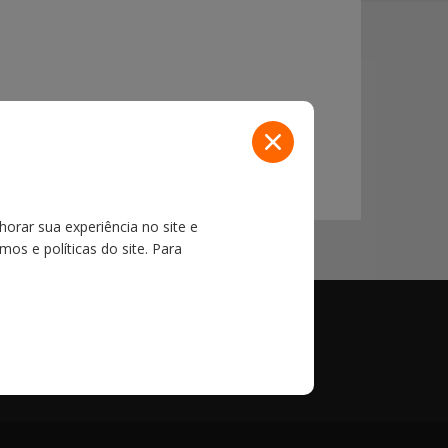
100,000 import export shipments per year with
horar sua experiência no site e
os e políticas do site. Para