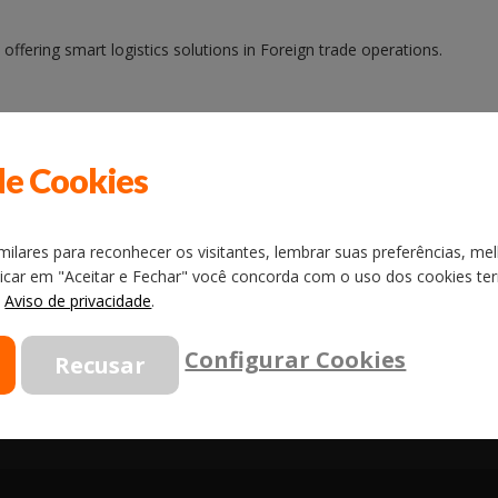
ffering smart logistics solutions in Foreign trade operations.
gy among the companies of Foreign trade services in Brazil, reaching 
de Cookies
ilares para reconhecer os visitantes, lembrar suas preferências, mel
licar em "Aceitar e Fechar" você concorda com o uso dos cookies term
o
Aviso de privacidade
.
Configurar Cookies