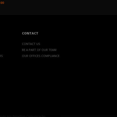
500
CONTACT
CONTACT US
BE A PART OF OUR TEAM
RS
OUR OFFICES
COMPLIANCE
vido por
Benetton Comunicação