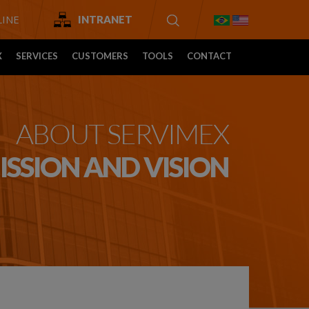
INE
INTRANET
X
SERVICES
CUSTOMERS
TOOLS
CONTACT
ABOUT SERVIMEX
ISSION AND VISION