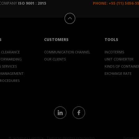
D COMPANY
ISO 9001 : 2015
PHONE: +55 (11) 5056-5
S
CUSTOMERS
TOOLS
 CLEARANCE
COMMUNICATION CHANNEL
INCOTERMS
 FORWARDING
OUR CLIENTS
UNIT CONVERTER
 SERVICES
KINDS OF CONTAINE
 MANAGEMENT
EXCHANGE RATE
PROCEDURES
© Servimex Logística - Todos os direitos reservados
Desenvol