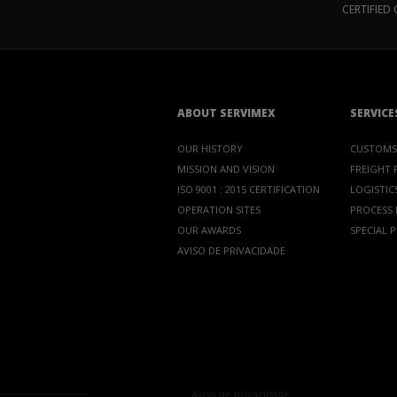
CERTIFIE
ABOUT SERVIMEX
SERVICE
OUR HISTORY
CUSTOMS
MISSION AND VISION
FREIGHT
ISO 9001 : 2015 CERTIFICATION
LOGISTICS
OPERATION SITES
PROCESS
OUR AWARDS
SPECIAL 
AVISO DE PRIVACIDADE
Aviso de privacidade