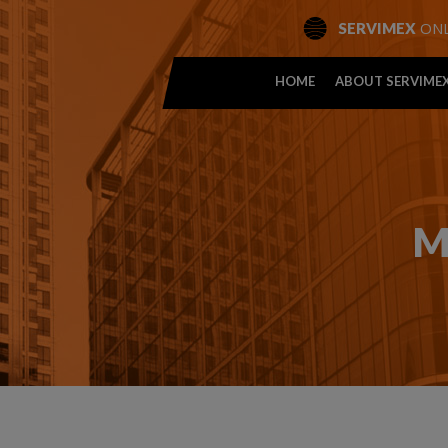
ONL
SERVIMEX
HOME
ABOUT SERVIME
M